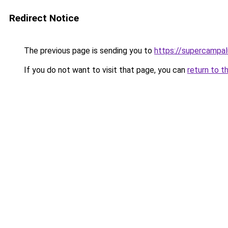
Redirect Notice
The previous page is sending you to
https://supercampal
If you do not want to visit that page, you can
return to t