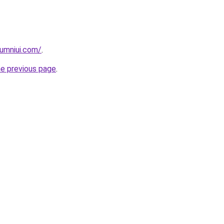
umniui.com/
.
he previous page
.