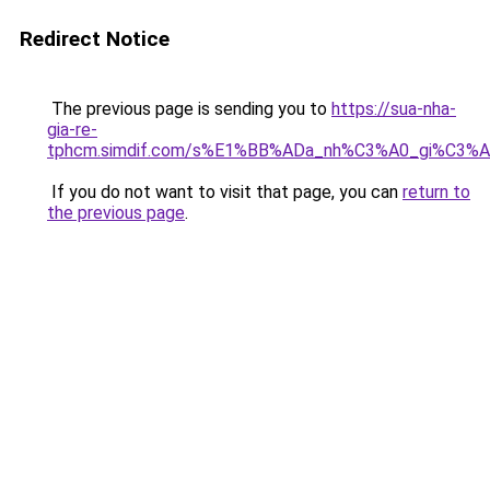
Redirect Notice
The previous page is sending you to
https://sua-nha-
gia-re-
tphcm.simdif.com/s%E1%BB%ADa_nh%C3%A0_gi%C3%A
If you do not want to visit that page, you can
return to
the previous page
.