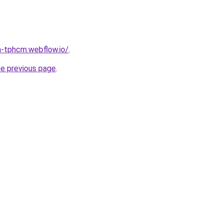
a-tphcm.webflow.io/
.
he previous page
.