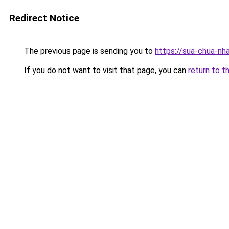
Redirect Notice
The previous page is sending you to
https://sua-chua-nh
If you do not want to visit that page, you can
return to t