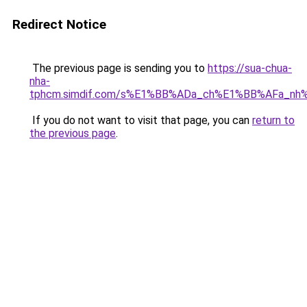
Redirect Notice
The previous page is sending you to
https://sua-chua-
nha-
tphcm.simdif.com/s%E1%BB%ADa_ch%E1%BB%AFa_nh
If you do not want to visit that page, you can
return to
the previous page
.