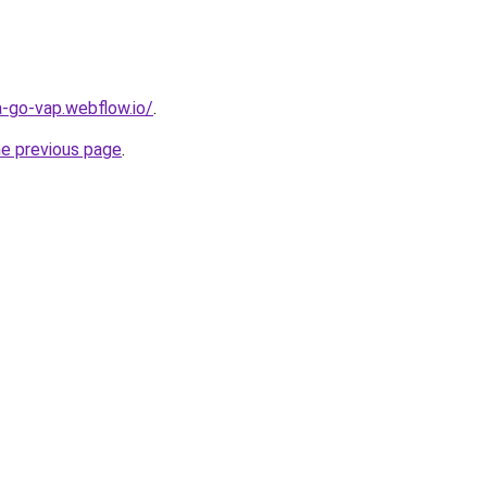
a-go-vap.webflow.io/
.
he previous page
.