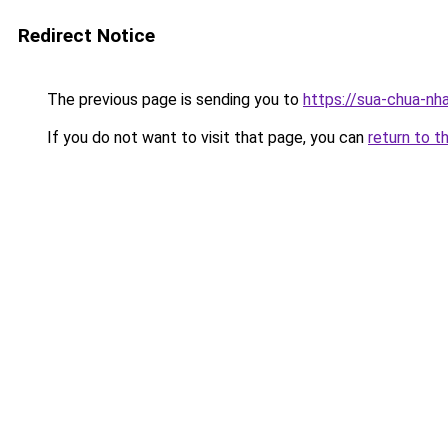
Redirect Notice
The previous page is sending you to
https://sua-chua-nh
If you do not want to visit that page, you can
return to t