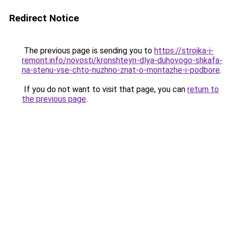
Redirect Notice
The previous page is sending you to
https://stroika-i-
remont.info/novosti/kronshteyn-dlya-duhovogo-shkafa-
na-stenu-vse-chto-nuzhno-znat-o-montazhe-i-podbore
.
If you do not want to visit that page, you can
return to
the previous page
.