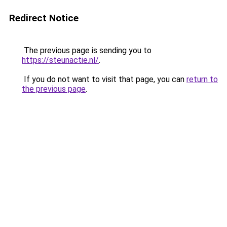
Redirect Notice
The previous page is sending you to
https://steunactie.nl/
.
If you do not want to visit that page, you can
return to
the previous page
.