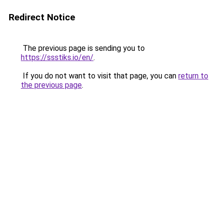
Redirect Notice
The previous page is sending you to
https://ssstiks.io/en/
.
If you do not want to visit that page, you can
return to
the previous page
.