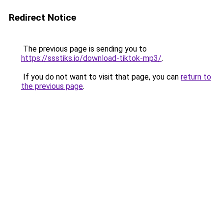
Redirect Notice
The previous page is sending you to
https://ssstiks.io/download-tiktok-mp3/
.
If you do not want to visit that page, you can
return to
the previous page
.