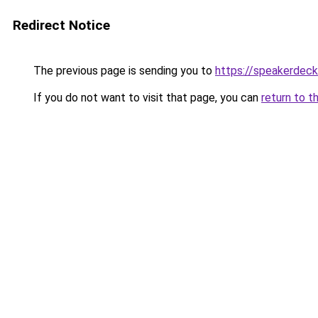
Redirect Notice
The previous page is sending you to
https://speakerdeck
If you do not want to visit that page, you can
return to t