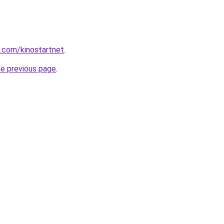
.com/kinostartnet
.
he previous page
.