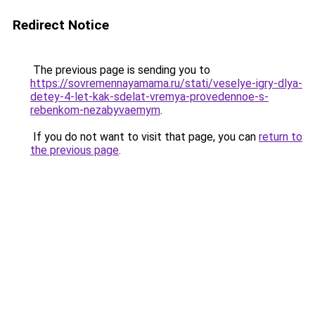
Redirect Notice
The previous page is sending you to
https://sovremennayamama.ru/stati/veselye-igry-dlya-
detey-4-let-kak-sdelat-vremya-provedennoe-s-
rebenkom-nezabyvaemym
.
If you do not want to visit that page, you can
return to
the previous page
.