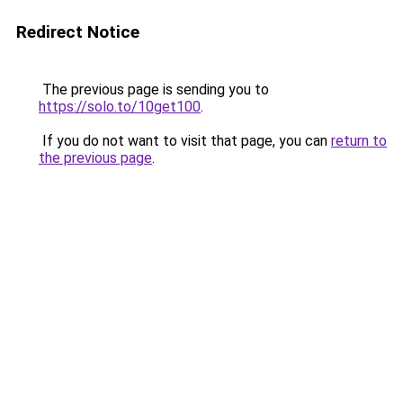
Redirect Notice
The previous page is sending you to
https://solo.to/10get100
.
If you do not want to visit that page, you can
return to
the previous page
.