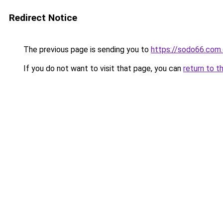
Redirect Notice
The previous page is sending you to
https://sodo66.com
If you do not want to visit that page, you can
return to t