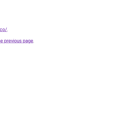
.co/
.
he previous page
.