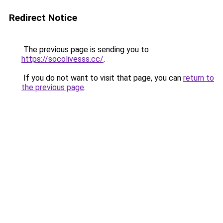
Redirect Notice
The previous page is sending you to
https://socolivesss.cc/
.
If you do not want to visit that page, you can
return to
the previous page
.