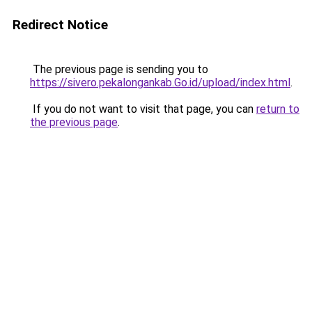
Redirect Notice
The previous page is sending you to
https://sivero.pekalongankab.Go.id/upload/index.html
.
If you do not want to visit that page, you can
return to
the previous page
.