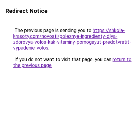
Redirect Notice
The previous page is sending you to
https://shkola-
krasoty.com/novosti/poleznye-ingredienty-dlya-
zdorovya-volos-kak-vitaminy-pomogayut-predotvratit-
vypadenie-volos
.
If you do not want to visit that page, you can
return to
the previous page
.