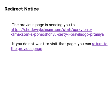
Redirect Notice
The previous page is sending you to
https://shedevrykulinarii.com/stati/upravlenie-
klimaksom-s-pomoshchyu-diety-i-pravilnogo-pitaniya
.
If you do not want to visit that page, you can
return to
the previous page
.