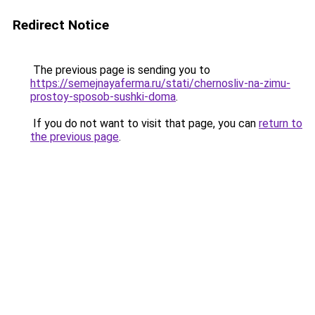
Redirect Notice
The previous page is sending you to
https://semejnayaferma.ru/stati/chernosliv-na-zimu-
prostoy-sposob-sushki-doma
.
If you do not want to visit that page, you can
return to
the previous page
.