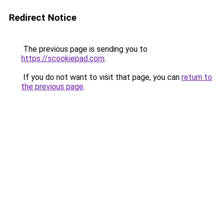
Redirect Notice
The previous page is sending you to
https://scookiepad.com
.
If you do not want to visit that page, you can
return to
the previous page
.