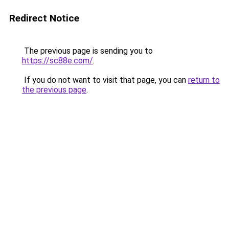
Redirect Notice
The previous page is sending you to
https://sc88e.com/
.
If you do not want to visit that page, you can
return to
the previous page
.