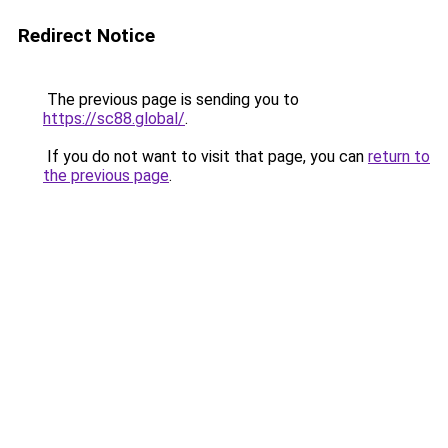
Redirect Notice
The previous page is sending you to
https://sc88.global/
.
If you do not want to visit that page, you can
return to
the previous page
.