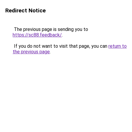
Redirect Notice
The previous page is sending you to
https://sc88.feedback/
.
If you do not want to visit that page, you can
return to
the previous page
.