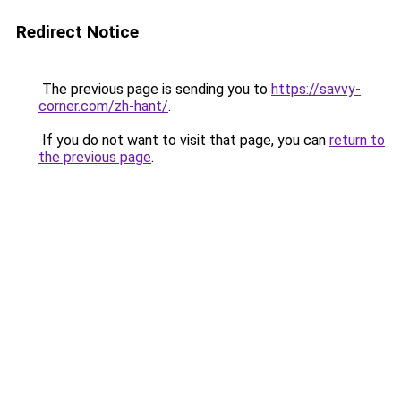
Redirect Notice
The previous page is sending you to
https://savvy-
corner.com/zh-hant/
.
If you do not want to visit that page, you can
return to
the previous page
.