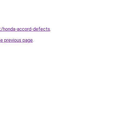
net/honda-accord-defects
.
he previous page
.