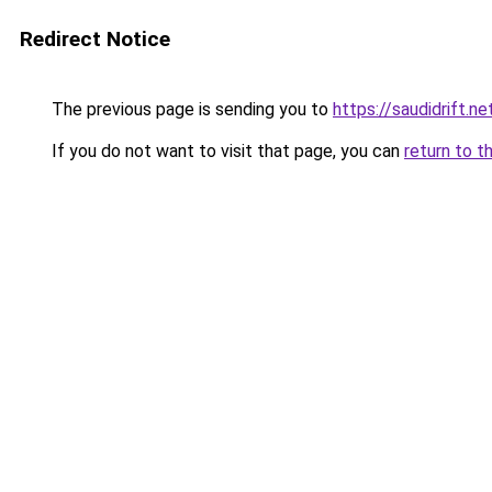
Redirect Notice
The previous page is sending you to
https://saudidrift.
If you do not want to visit that page, you can
return to t