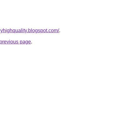
yhighquality.blogspot.com/
.
e previous page
.