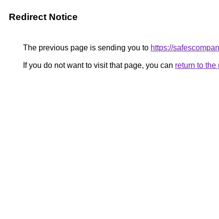
Redirect Notice
The previous page is sending you to
https://safescompan
If you do not want to visit that page, you can
return to th