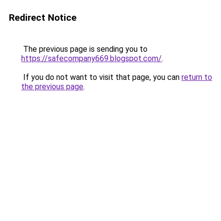
Redirect Notice
The previous page is sending you to
https://safecompany669.blogspot.com/
.
If you do not want to visit that page, you can
return to
the previous page
.