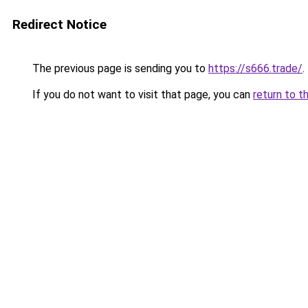
Redirect Notice
The previous page is sending you to
https://s666.trade/
.
If you do not want to visit that page, you can
return to t