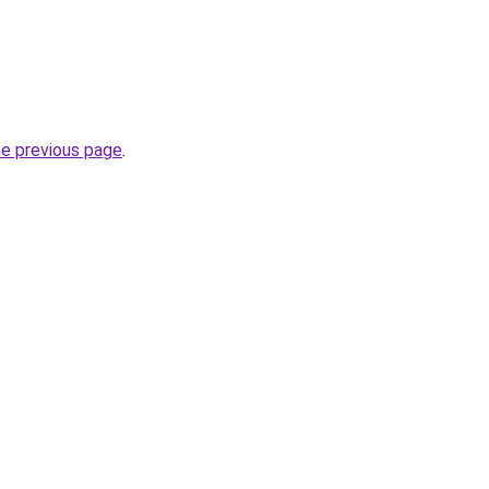
he previous page
.