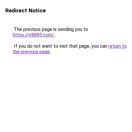
Redirect Notice
The previous page is sending you to
https://rr8885.com/
.
If you do not want to visit that page, you can
return to
the previous page
.