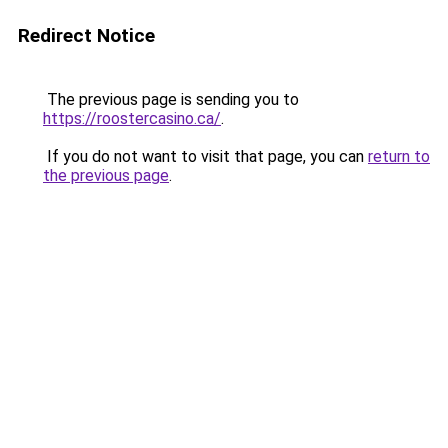
Redirect Notice
The previous page is sending you to
https://roostercasino.ca/
.
If you do not want to visit that page, you can
return to
the previous page
.