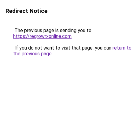
Redirect Notice
The previous page is sending you to
https://regrowrxonline.com
.
If you do not want to visit that page, you can
return to
the previous page
.