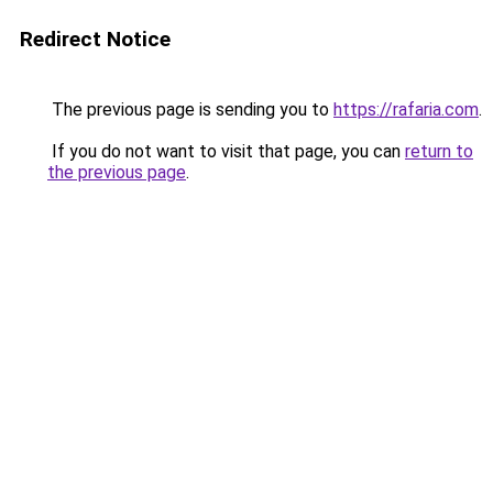
Redirect Notice
The previous page is sending you to
https://rafaria.com
.
If you do not want to visit that page, you can
return to
the previous page
.