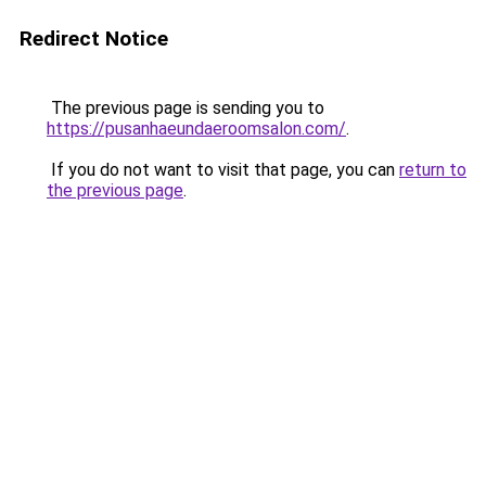
Redirect Notice
The previous page is sending you to
https://pusanhaeundaeroomsalon.com/
.
If you do not want to visit that page, you can
return to
the previous page
.