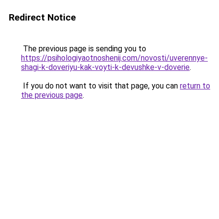
Redirect Notice
The previous page is sending you to
https://psihologiyaotnoshenij.com/novosti/uverennye-
shagi-k-doveriyu-kak-voyti-k-devushke-v-doverie
.
If you do not want to visit that page, you can
return to
the previous page
.