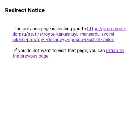
Redirect Notice
The previous page is sending you to
https://proremont-
dom.ru/stati/stroyte-karkasnuyu-mansardu-svoimi-
rukami-prostoy-i-deshevyy-sposob-rasshirit-zhiloe
.
If you do not want to visit that page, you can
return to
the previous page
.