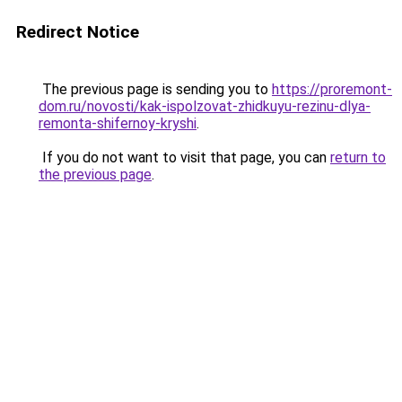
Redirect Notice
The previous page is sending you to
https://proremont-
dom.ru/novosti/kak-ispolzovat-zhidkuyu-rezinu-dlya-
remonta-shifernoy-kryshi
.
If you do not want to visit that page, you can
return to
the previous page
.