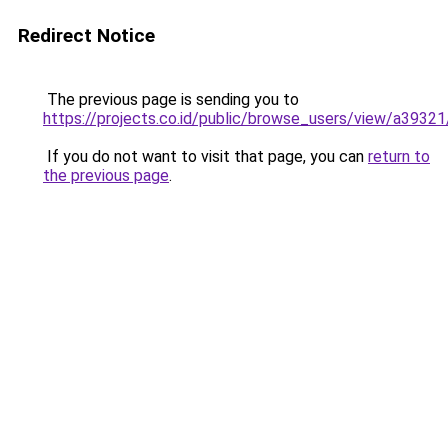
Redirect Notice
The previous page is sending you to
https://projects.co.id/public/browse_users/view/a3932
If you do not want to visit that page, you can
return to
the previous page
.