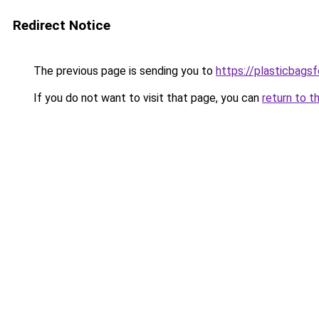
Redirect Notice
The previous page is sending you to
https://plasticbags
If you do not want to visit that page, you can
return to t