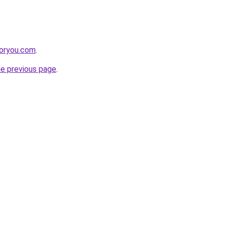
foryou.com
.
he previous page
.