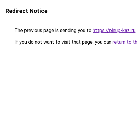
Redirect Notice
The previous page is sending you to
https://pinup-kazi.ru
.
If you do not want to visit that page, you can
return to t