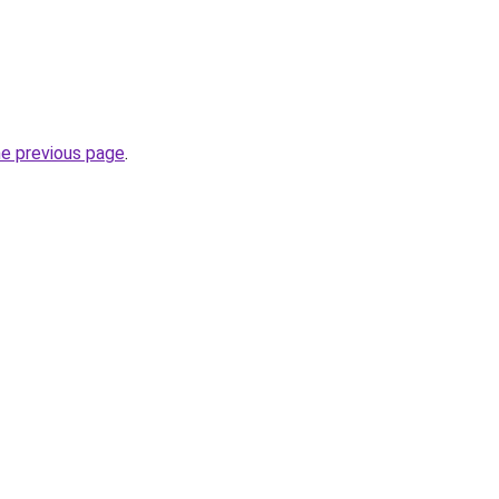
he previous page
.