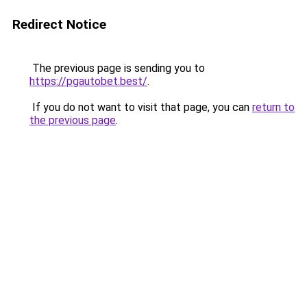
Redirect Notice
The previous page is sending you to
https://pgautobet.best/
.
If you do not want to visit that page, you can
return to
the previous page
.