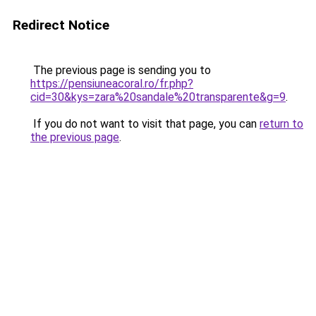
Redirect Notice
The previous page is sending you to
https://pensiuneacoral.ro/fr.php?
cid=30&kys=zara%20sandale%20transparente&g=9
.
If you do not want to visit that page, you can
return to
the previous page
.