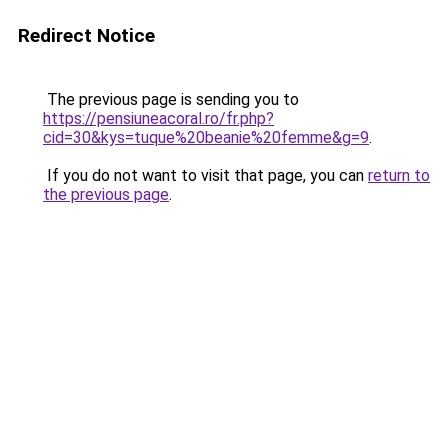
Redirect Notice
The previous page is sending you to
https://pensiuneacoral.ro/fr.php?
cid=30&kys=tuque%20beanie%20femme&g=9
.
If you do not want to visit that page, you can
return to
the previous page
.