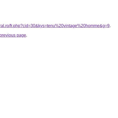
coral.ro/fr.php?cid=30&kys=tenu%20vintage%20homme&g=9
.
e previous page
.