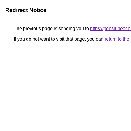
Redirect Notice
The previous page is sending you to
https://pensiunea
If you do not want to visit that page, you can
return to th