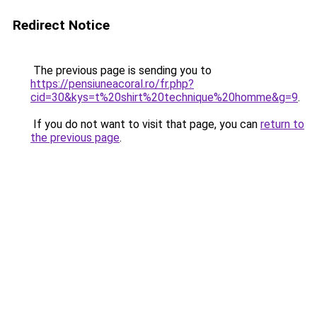
Redirect Notice
The previous page is sending you to
https://pensiuneacoral.ro/fr.php?
cid=30&kys=t%20shirt%20technique%20homme&g=9
.
If you do not want to visit that page, you can
return to
the previous page
.