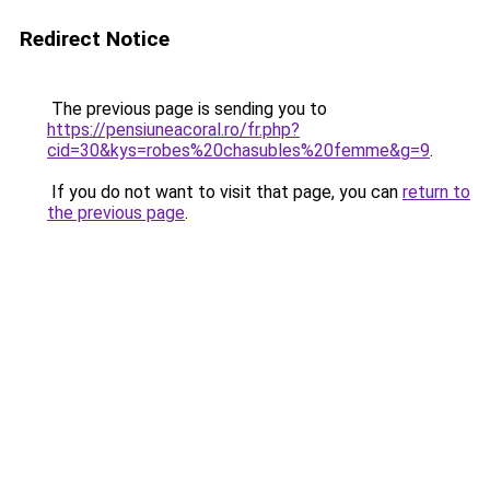
Redirect Notice
The previous page is sending you to
https://pensiuneacoral.ro/fr.php?
cid=30&kys=robes%20chasubles%20femme&g=9
.
If you do not want to visit that page, you can
return to
the previous page
.