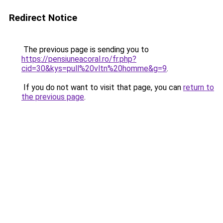
Redirect Notice
The previous page is sending you to
https://pensiuneacoral.ro/fr.php?
cid=30&kys=pull%20vltn%20homme&g=9
.
If you do not want to visit that page, you can
return to
the previous page
.