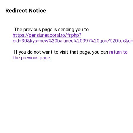
Redirect Notice
The previous page is sending you to
https://pensiuneacoral.ro/fr.php?
cid=30&kys=new%20balance%20997%20gore%20tex&g
If you do not want to visit that page, you can
return to
the previous page
.