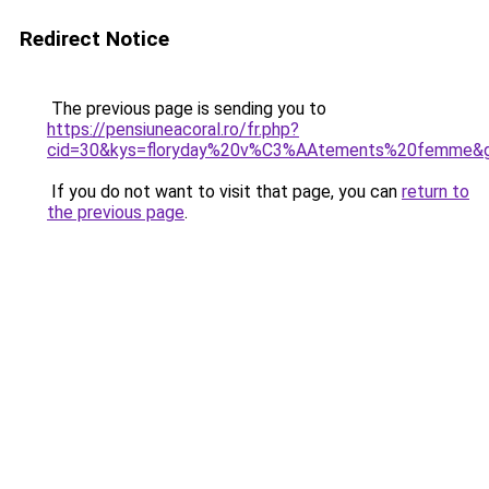
Redirect Notice
The previous page is sending you to
https://pensiuneacoral.ro/fr.php?
cid=30&kys=floryday%20v%C3%AAtements%20femme&
If you do not want to visit that page, you can
return to
the previous page
.