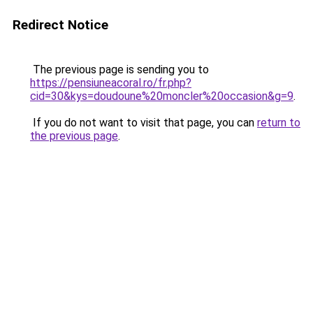
Redirect Notice
The previous page is sending you to
https://pensiuneacoral.ro/fr.php?
cid=30&kys=doudoune%20moncler%20occasion&g=9
.
If you do not want to visit that page, you can
return to
the previous page
.