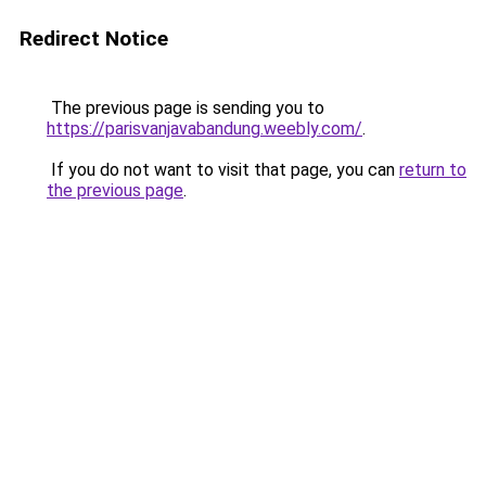
Redirect Notice
The previous page is sending you to
https://parisvanjavabandung.weebly.com/
.
If you do not want to visit that page, you can
return to
the previous page
.