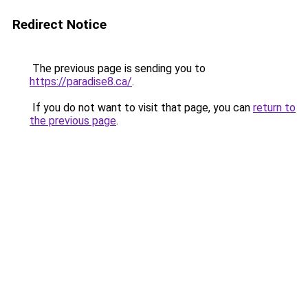
Redirect Notice
The previous page is sending you to
https://paradise8.ca/
.
If you do not want to visit that page, you can
return to
the previous page
.